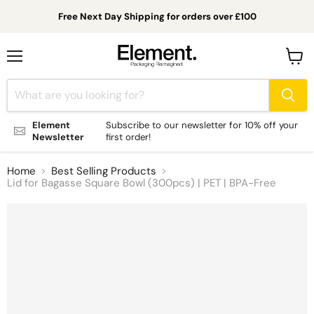
Free Next Day Shipping for orders over £100
Menu
View
cart
Element
Subscribe to our newsletter for 10% off your
Newsletter
first order!
Home
Best Selling Products
Lid for Bagasse Square Bowl (300pcs) | PET | BPA-Free