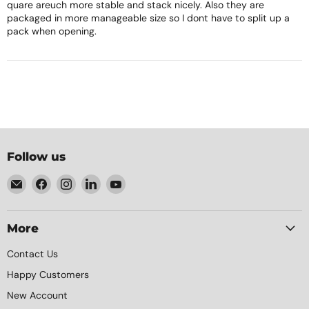
quare areuch more stable and stack nicely. Also they are
packaged in more manageable size so I dont have to split up a
pack when opening.
Follow us
Email
Find
Find
Find
Find
Element
us
us
us
us
Packaging
on
on
on
on
Facebook
Instagram
LinkedIn
YouTube
More
Contact Us
Happy Customers
New Account