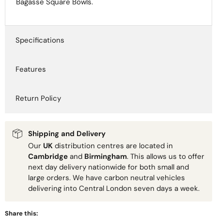
Bagasse Square Bowls.
Specifications
Features
Return Policy
Shipping and Delivery
Our
UK
distribution centres are located in
Cambridge
and
Birmingham
. This allows us to offer
next day delivery nationwide for both small and
large orders. We have carbon neutral vehicles
delivering into Central London seven days a week.
Share this: