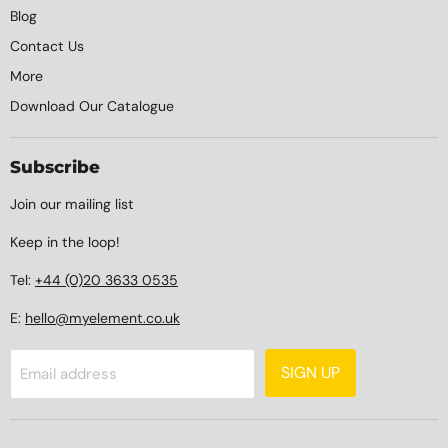
Blog
Contact Us
More
Download Our Catalogue
Subscribe
Join our mailing list
Keep in the loop!
Tel:
+44 (0)20 3633 0535
E:
hello@myelement.co.uk
SIGN UP
Email address