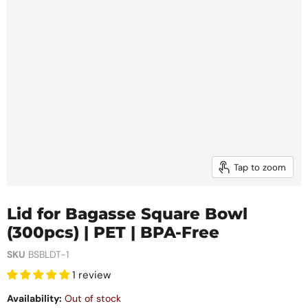
Tap to zoom
Lid for Bagasse Square Bowl
(300pcs) | PET | BPA-Free
SKU
BSBLDT-1
1 review
Availability:
Out of stock