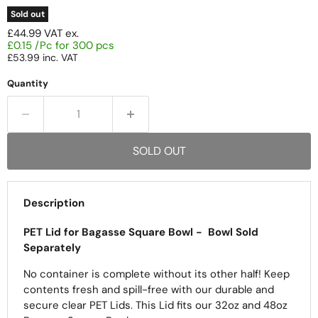
Sold out
£44.99
VAT ex.
£0.15 /Pc for 300 pcs
£53.99
inc. VAT
Quantity
SOLD OUT
Description
PET Lid for Bagasse Square Bowl -
Bowl Sold
Separately
No container is complete without its other half! Keep
contents fresh and spill-free with our durable and
secure clear PET Lids.
This Lid fits our 32oz and 48oz