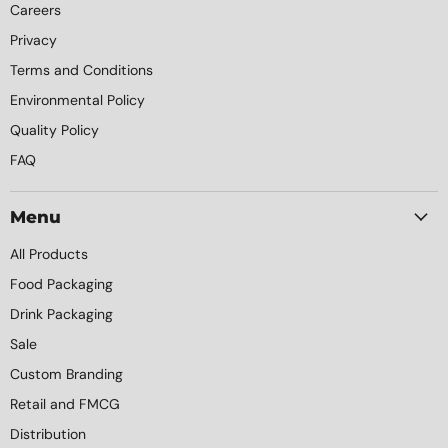
Careers
Privacy
Terms and Conditions
Environmental Policy
Quality Policy
FAQ
Menu
All Products
Food Packaging
Drink Packaging
Sale
Custom Branding
Retail and FMCG
Distribution