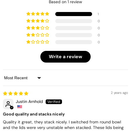
Based on 1 review
1
0
0
0
0
Write a review
Sort by
2 years ago
Justin Arnhold
Good quality and stacks nicely
Quality it great, they stack nicely. I switched from round bowl
and the lids were very unstable when stacked. These lids being