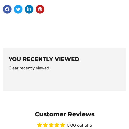
YOU RECENTLY VIEWED
Clear recently viewed
Customer Reviews
5.00 out of 5