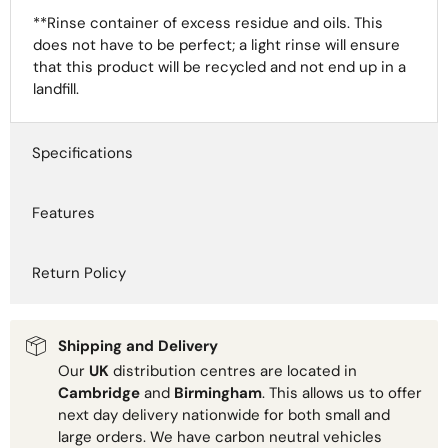
**Rinse container of excess residue and oils. This
does not have to be perfect; a light rinse will ensure
that this product will be recycled and not end up in a
landfill.
Specifications
Features
Return Policy
Shipping and Delivery
Our
UK
distribution centres are located in
Cambridge
and
Birmingham
. This allows us to offer
next day delivery nationwide for both small and
large orders. We have carbon neutral vehicles