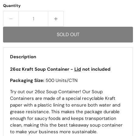
Quantity
SOLD OUT
Description
26oz Kraft Soup Container -
Lid
not included
Packaging Size:
500 Units/CTN
Try out our 26oz Soup Container! Our Soup
Containers are made of a special recyclable Kraft
paper with a plastic lining to ensure both water and
grease resistance. This makes the package durable
enough for saucy foods and keeps transportation
clean, making this the best takeaway soup container
to make your business more sustainable.