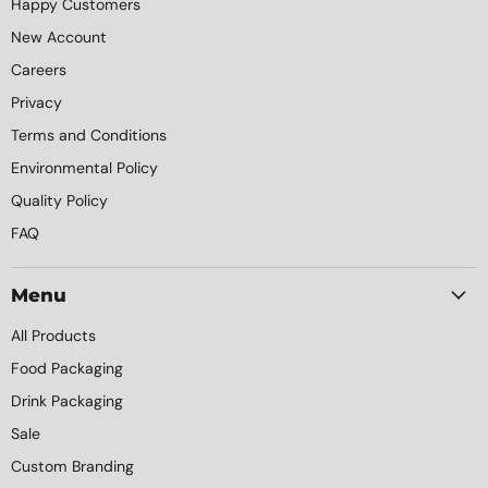
Happy Customers
New Account
Careers
Privacy
Terms and Conditions
Environmental Policy
Quality Policy
FAQ
Menu
All Products
Food Packaging
Drink Packaging
Sale
Custom Branding