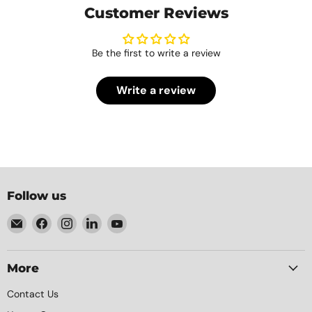
Customer Reviews
Be the first to write a review
Write a review
Follow us
Email
Find
Find
Find
Find
Element
us
us
us
us
Packaging
on
on
on
on
Facebook
Instagram
LinkedIn
YouTube
More
Contact Us