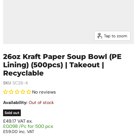
Tap to zoom
26oz Kraft Paper Soup Bowl (PE
Lining) (500pcs) | Takeout |
Recyclable
SKU
SC26-K
No reviews
Availability:
Out of stock
Sold out
£49.17
VAT ex.
£0.098 /Pc for 500 pcs
£59.00
inc. VAT