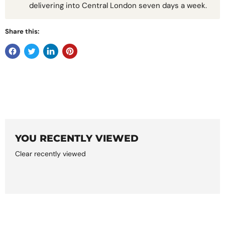
delivering into Central London seven days a week.
Share this:
YOU RECENTLY VIEWED
Clear recently viewed