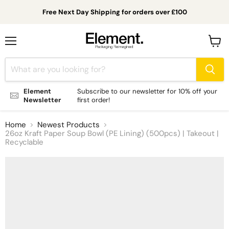
Free Next Day Shipping for orders over £100
Menu
View
cart
Element
Subscribe to our newsletter for 10% off your
Newsletter
first order!
Home
Newest Products
26oz Kraft Paper Soup Bowl (PE Lining) (500pcs) | Takeout |
Recyclable