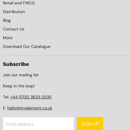
Retail and FMCG
Distribution
Blog
Contact Us
More
Download Our Catalogue
Subscribe
Join our mailing list
Keep in the loop!
Tel:
+44 (0)20 3633 0535
E:
hello@myelement.co.uk
SIGN UP
Email address