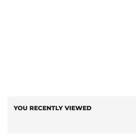
YOU RECENTLY VIEWED