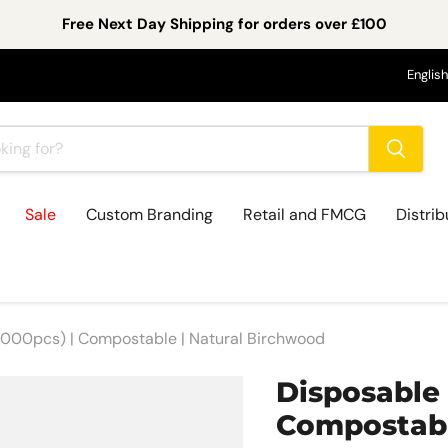
Free Next Day Shipping for orders over £100
Lan
English
Sale
Custom Branding
Retail and FMCG
Distrib
000pcs) | Compostable | Natural Birchwood
Disposable
Compostabl