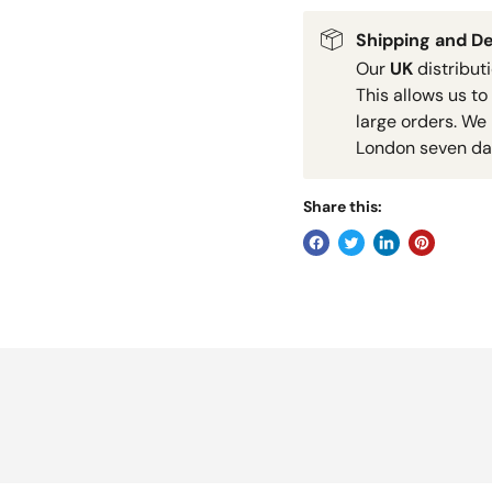
Shipping and De
Our
UK
distribut
This allows us to
large orders. We 
London seven da
Share this: