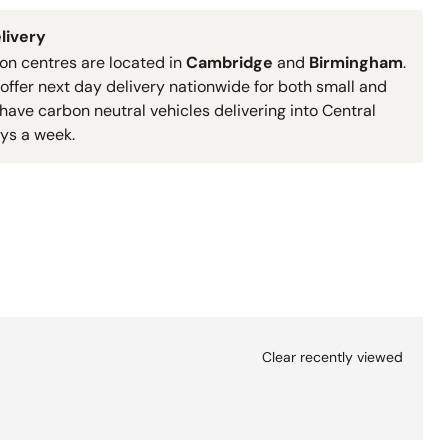
livery
ion centres are located in
Cambridge
and
Birmingham
.
 offer next day delivery nationwide for both small and
have carbon neutral vehicles delivering into Central
ys a week.
Clear recently viewed