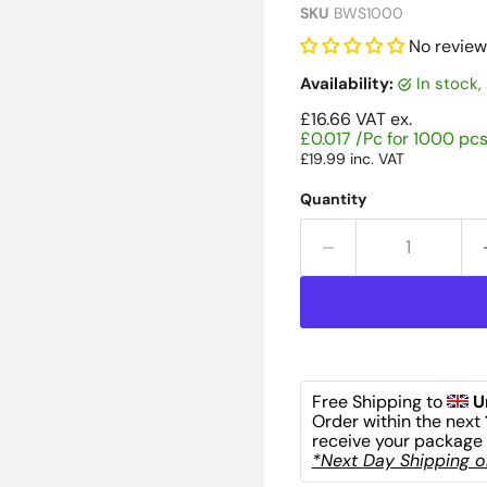
SKU
BWS1000
No review
Availability:
in stock
£16.66
VAT ex.
£0.017 /Pc for 1000 pc
£19.99
inc. VAT
Quantity
Free Shipping to 
U
Order within the next 
receive your package 
*Next Day Shipping on