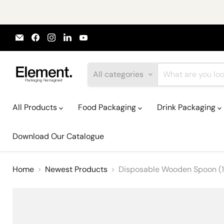
Email
Find
Find
Find
Find
Element
us
us
us
us
Packaging
on
on
on
on
Facebook
Instagram
LinkedIn
YouTube
All categories
All Products
Food Packaging
Drink Packaging
Download Our Catalogue
Home
Newest Products
Disposable Wooden Spoon (1