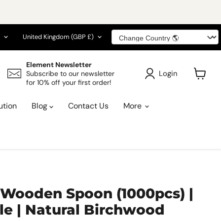
guage
Country
United Kingdom
(GBP £)
Element Newsletter
Login
Subscribe to our newsletter
for 10% off your first order!
View
cart
ution
Blog
Contact Us
More
 Wooden Spoon (1000pcs) |
e | Natural Birchwood