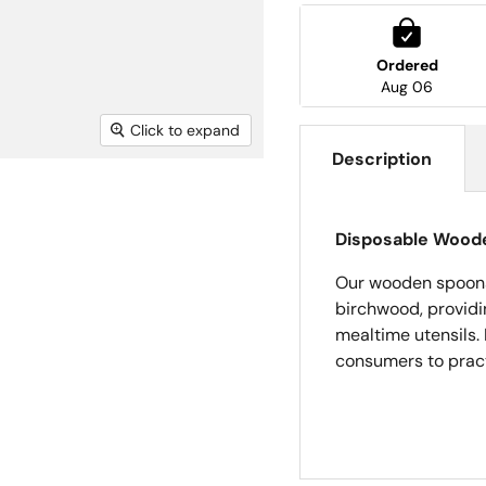
Ordered
Aug 06
Click to expand
Description
Disposable Wood
Our wooden spoons
birchwood, providin
mealtime utensils. 
consumers to pract