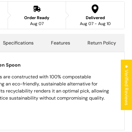
Order Ready
Delivered
Aug 07
Aug 07 - Aug 10
Specifications
Features
Return Policy
en Spoon
★ Verified Reviews
 are constructed with 100% compostable
g an eco-friendly, sustainable alternative for
Its recyclability renders it an optimal pick, allowing
ice sustainability without compromising quality.