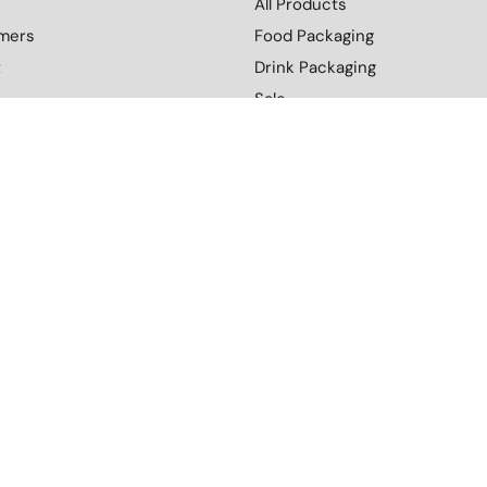
All Products
mers
Food Packaging
t
Drink Packaging
Sale
Custom Branding
nditions
Retail and FMCG
l Policy
Distribution
y
Blog
Contact Us
More
Download Our Catalogue
cy
Terms and Conditions
Environmental Policy