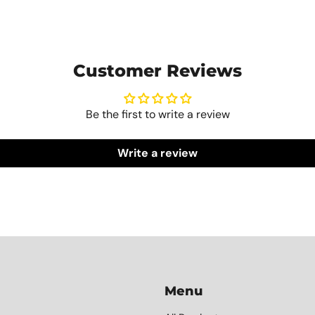
Customer Reviews
Be the first to write a review
Write a review
Menu