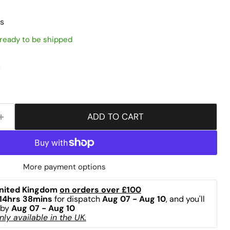
s
, ready to be shipped
s
ADD TO CART
More payment options
nited Kingdom 
on orders over £100
14hrs 38mins
 for dispatch 
Aug 07 - Aug 10
, and you'll 
by 
Aug 07 - Aug 10
ly available in the UK.