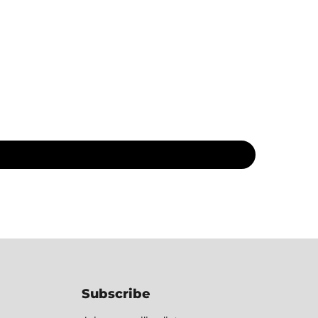
Subscribe