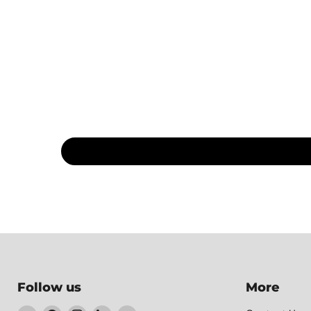
Follow us
More