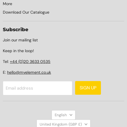
More
Download Our Catalogue
Subscribe
Join our mailing list
Keep in the loop!
Tel:
+44 (0)20 3633 0535
E:
hello@myelement.co.uk
SIGN UP
Email address
Language
English
Country
United Kingdom
(GBP £)