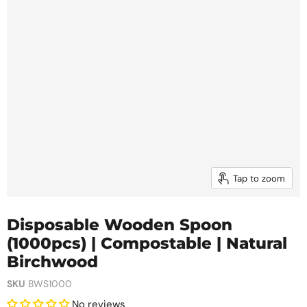
Tap to zoom
Disposable Wooden Spoon
(1000pcs) | Compostable | Natural
Birchwood
SKU
BWS1000
No reviews