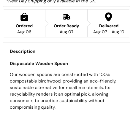
*Next Day Shipping only available in the UK.
Ordered
Order Ready
Delivered
Aug 06
Aug 07
Aug 07 - Aug 10
Description
Disposable Wooden Spoon
Our wooden spoons are constructed with 100%
compostable birchwood, providing an eco-friendly,
sustainable alternative for mealtime utensils. Its
recyclability renders it an optimal pick, allowing
consumers to practice sustainability without
compromising quality.