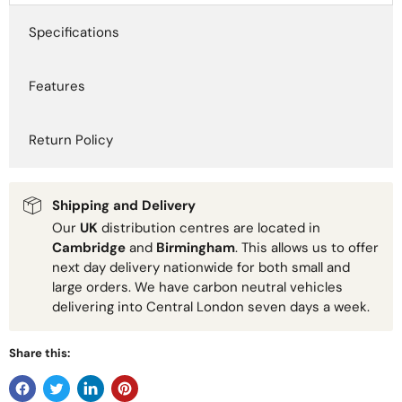
Specifications
Features
Return Policy
Shipping and Delivery
Our
UK
distribution centres are located in
Cambridge
and
Birmingham
. This allows us to offer
next day delivery nationwide for both small and
large orders. We have carbon neutral vehicles
delivering into Central London seven days a week.
Share this: