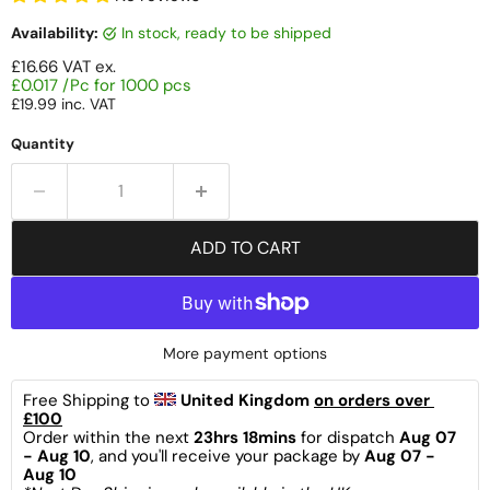
Availability:
in stock, ready to be shipped
£16.66
VAT ex.
£0.017 /Pc for 1000 pcs
£19.99
inc. VAT
Quantity
ADD TO CART
More payment options
Free Shipping to 
United Kingdom 
on orders over 
£100
Order within the next 
23hrs 18mins
 for dispatch 
Aug 07 
- Aug 10
, and you'll receive your package by 
Aug 07 - 
Aug 10