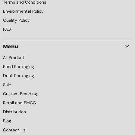
Terms and Conditions
Environmental Policy
Quality Policy
FAQ
Menu
All Products
Food Packaging
Drink Packaging
Sale
Custom Branding
Retail and FMCG
Distribution
Blog
Contact Us