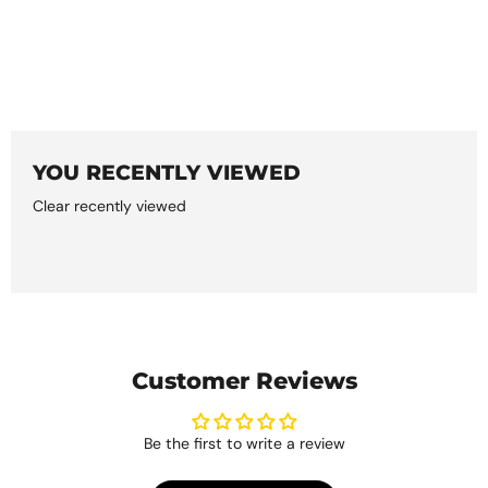
YOU RECENTLY VIEWED
Clear recently viewed
Customer Reviews
Be the first to write a review