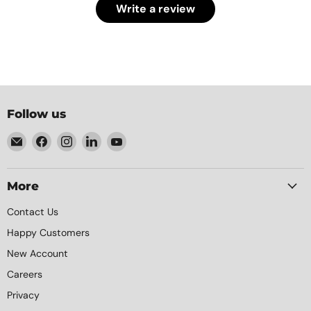
Write a review
Follow us
Email
Find
Find
Find
Find
Element
us
us
us
us
Packaging
on
on
on
on
Facebook
Instagram
LinkedIn
YouTube
More
Contact Us
Happy Customers
New Account
Careers
Privacy