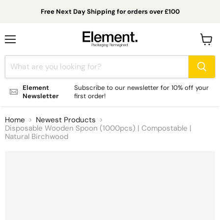
Free Next Day Shipping for orders over £100
Menu
View
cart
Element
Subscribe to our newsletter for 10% off your
Newsletter
first order!
Home
Newest Products
Disposable Wooden Spoon (1000pcs) | Compostable |
Natural Birchwood