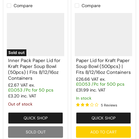
Compare
Compare
Sold out
Inner Pack Paper Lid for
Paper Lid for Kraft Paper
Kraft Paper Soup Bowl
Soup Bowl (500pcs) |
(50pcs) | Fits 8/12/16oz
Fits 8/12/16oz Containers
Containers
£26.66
VAT ex.
£0.053 /Pc for 500 pcs
£2.67
VAT ex.
£0.053 /Pc for 50 pcs
£31.99
inc. VAT
£3.20
inc. VAT
In stock
Out of stock
5 Reviews
QUICK SHOP
QUICK SHOP
SOLD OUT
ADD TO CART