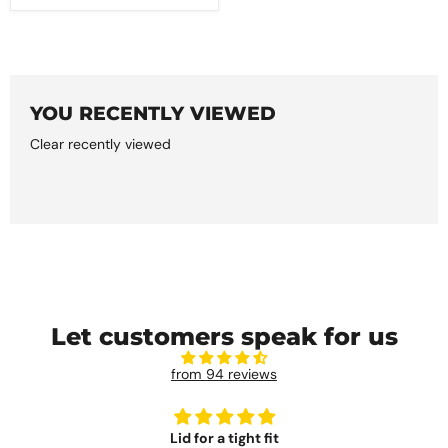
YOU RECENTLY VIEWED
Clear recently viewed
Let customers speak for us
from 94 reviews
Lid for a tight fit