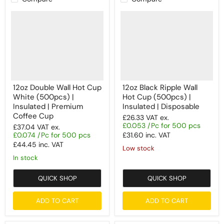
12oz Double Wall Hot Cup
12oz Black Ripple Wall
White (500pcs) |
Hot Cup (500pcs) |
Insulated | Premium
Insulated | Disposable
Coffee Cup
£26.33
VAT ex.
£0.053 /Pc for 500 pcs
£37.04
VAT ex.
£0.074 /Pc for 500 pcs
£31.60
inc. VAT
£44.45
inc. VAT
Low stock
In stock
QUICK SHOP
QUICK SHOP
ADD TO CART
ADD TO CART