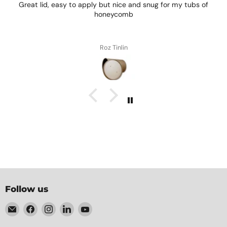
Great lid, easy to apply but nice and snug for my tubs of
honeycomb
Roz Tinlin
Follow us
Email
Find
Find
Find
Find
Element
us
us
us
us