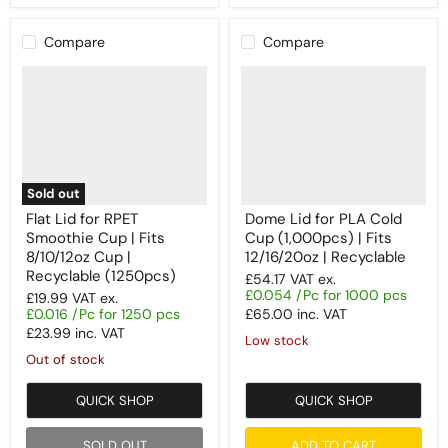
Compare
Compare
Sold out
Flat Lid for RPET
Dome Lid for PLA Cold
Smoothie Cup | Fits
Cup (1,000pcs) | Fits
8/10/12oz Cup |
12/16/20oz | Recyclable
Recyclable (1250pcs)
£54.17
VAT ex.
£0.054 /Pc for 1000 pcs
£19.99
VAT ex.
£0.016 /Pc for 1250 pcs
£65.00
inc. VAT
£23.99
inc. VAT
Low stock
Out of stock
QUICK SHOP
QUICK SHOP
SOLD OUT
ADD TO CART