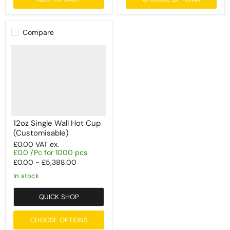
Compare
12oz Single Wall Hot Cup
(Customisable)
£0.00
VAT ex.
£0.0 /Pc for 1000 pcs
£0.00
-
£5,388.00
In stock
QUICK SHOP
CHOOSE OPTIONS