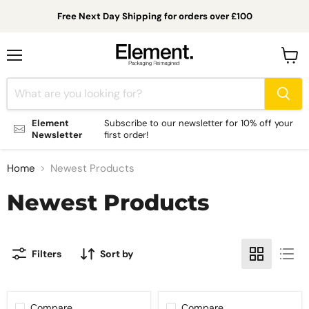
Free Next Day Shipping for orders over £100
Menu
View
cart
Element
Subscribe to our newsletter for 10% off your
Newsletter
first order!
Home
Newest Products
Newest Products
Filters
Sort by
Compare
Compare