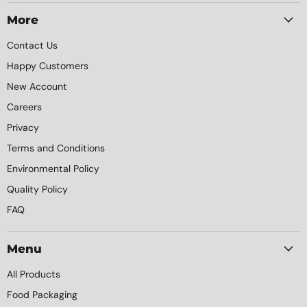
Packaging
on
on
on
on
Facebook
Instagram
LinkedIn
YouTube
More
Contact Us
Happy Customers
New Account
Careers
Privacy
Terms and Conditions
Environmental Policy
Quality Policy
FAQ
Menu
All Products
Food Packaging