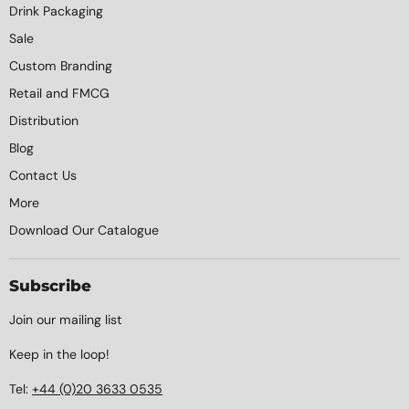
Drink Packaging
Sale
Custom Branding
Retail and FMCG
Distribution
Blog
Contact Us
More
Download Our Catalogue
Subscribe
Join our mailing list
Keep in the loop!
Tel:
+44 (0)20 3633 0535