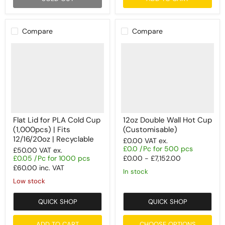
Compare
Compare
Flat Lid for PLA Cold Cup
12oz Double Wall Hot Cup
(1,000pcs) | Fits
(Customisable)
12/16/20oz | Recyclable
£0.00
VAT ex.
£0.0 /Pc for 500 pcs
£50.00
VAT ex.
£0.05 /Pc for 1000 pcs
£0.00
-
£7,152.00
£60.00
inc. VAT
In stock
Low stock
QUICK SHOP
QUICK SHOP
ADD TO CART
CHOOSE OPTIONS