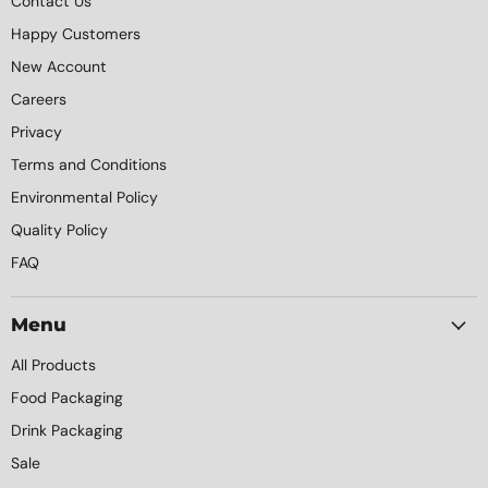
Contact Us
Happy Customers
New Account
Careers
Privacy
Terms and Conditions
Environmental Policy
Quality Policy
FAQ
Menu
All Products
Food Packaging
Drink Packaging
Sale