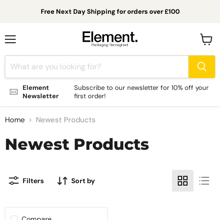
Free Next Day Shipping for orders over £100
Menu
View
cart
Element
Subscribe to our newsletter for 10% off your
Newsletter
first order!
Home
Newest Products
Newest Products
Filters
Sort by
Compare