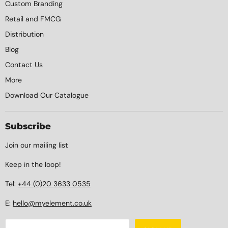
Custom Branding
Retail and FMCG
Distribution
Blog
Contact Us
More
Download Our Catalogue
Subscribe
Join our mailing list
Keep in the loop!
Tel:
+44 (0)20 3633 0535
E:
hello@myelement.co.uk