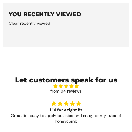
YOU RECENTLY VIEWED
Clear recently viewed
Let customers speak for us
from 94 reviews
Lid for a tight fit
Great lid, easy to apply but nice and snug for my tubs of
honeycomb