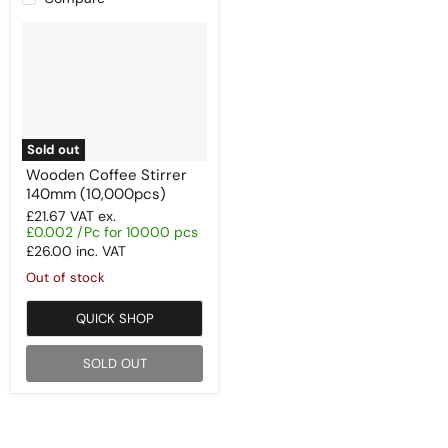
Sold out
Wooden Coffee Stirrer
140mm (10,000pcs)
£21.67
VAT ex.
£0.002 /Pc for 10000 pcs
£26.00
inc. VAT
Out of stock
QUICK SHOP
SOLD OUT