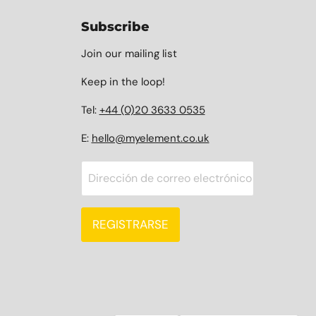
Subscribe
Join our mailing list
Keep in the loop!
Tel:
+44 (0)20 3633 0535
E:
hello@myelement.co.uk
Dirección de correo electrónico
REGISTRARSE