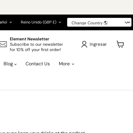
ioma
País
añol
Reino Unido
(GBP £)
Element Newsletter
Ingresar
Subscribe to our newsletter
for 10% off your first order!
Ver
carrito
Blog
Contact Us
More