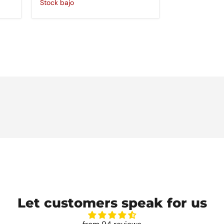
Stock bajo
Let customers speak for us