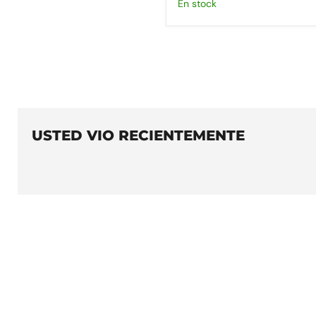
En stock
USTED VIO RECIENTEMENTE