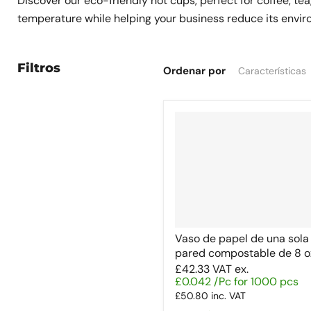
Discover our eco-friendly hot cups, perfect for coffee, te
temperature while helping your business reduce its environ
Filtros
Ordenar por
Vaso de papel de una sola
pared compostable de 8 o
£42.33
VAT ex.
£0.042 /Pc for 1000 pcs
£50.80
inc. VAT