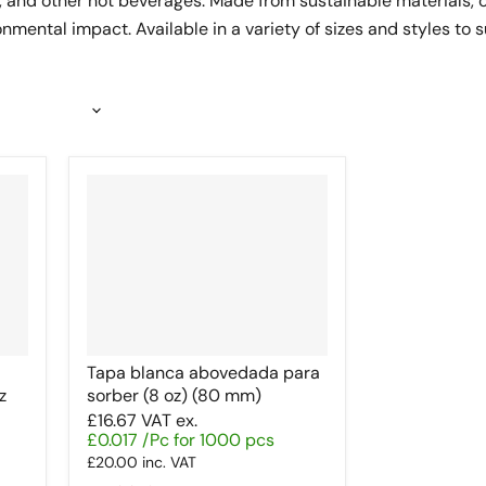
a, and other hot beverages. Made from sustainable materials, 
mental impact. Available in a variety of sizes and styles to 
Tapa blanca abovedada para
z
sorber (8 oz) (80 mm)
£16.67
VAT ex.
£0.017 /Pc for 1000 pcs
£20.00
inc. VAT