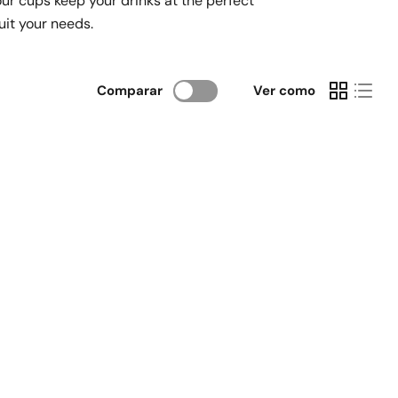
our cups keep your drinks at the perfect
suit your needs.
Comparar
Ver como