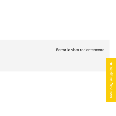
Borrar lo visto recientemente
★ Verified Reviews