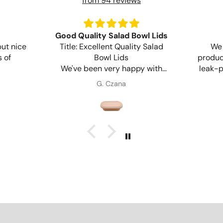
from 94 reviews
Good Quality Salad Bowl Lids
but nice
Title: Excellent Quality Salad
We 
 of
Bowl Lids
product
We've been very happy with
leak-p
these lids. They fit securely, are
G. Czana
sturdy, and work perfectly with
env
our salad bowls. Great quality
product and reliable for
takeaway and delivery orders.
Will definitely purchase again.