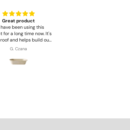
Great product
Perfect for the job
have been using this
Trouble free ordering and
 for a long time now. It's
delivery. The Bagasse Clamsh
roof and helps build our
6" is perfect for what we ne
reputation as an
and good for the environme
G. Czana
Maria Simpson
ironmentally friendly
too.
company.