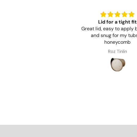
Lid for a tight fit
Great lid, easy to apply 
and snug for my tubs
honeycomb
Roz Tinlin