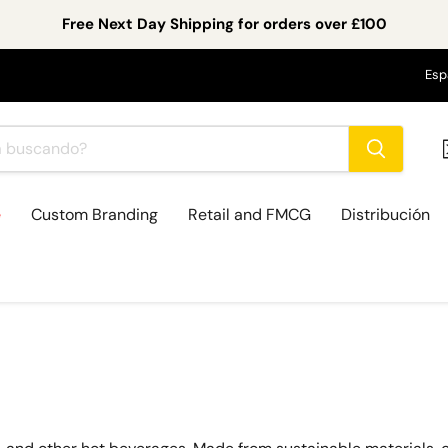
Free Next Day Shipping for orders over £100
Id
Esp
e
Custom Branding
Retail and FMCG
Distribución