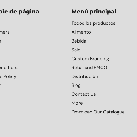
pie de página
Menú principal
Todos los productos
mers
Alimento
a
Bebida
Sale
Custom Branding
nditions
Retail and FMCG
l Policy
Distribución
y
Blog
Contact Us
More
Download Our Catalogue