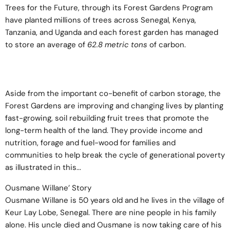
Trees for the Future
, through its Forest Gardens Program
have planted millions of trees across Senegal, Kenya,
Tanzania, and Uganda and each forest garden has managed
to store an average of
62.8 metric tons
of carbon.
Aside from the important co-benefit of carbon storage, the
Forest Gardens are improving and changing lives by planting
fast-growing, soil rebuilding fruit trees that promote the
long-term health of the land. They provide income and
nutrition, forage and fuel-wood for families and
communities to help break the cycle of generational poverty
as illustrated in this...
Ousmane Willane’ Story
Ousmane Willane is 50 years old and he lives in the village of
Keur Lay Lobe, Senegal. There are nine people in his family
alone. His uncle died and Ousmane is now taking care of his