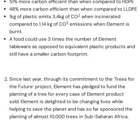
51% more carbon efficient than when compared to HDPE
48% more carbon efficient than when compared to LLDPE
2
1kg of plastic emits 3.4kg of CO
when incinerated
2
compared to 1.14 kg of CO
emissions when Element is
burnt.
A food could use 3 times the number of Element
tableware as opposed to equivalent plastic products and
still have a smaller carbon footprint.
Since last year, through its commitment to the ‘Trees for
the Future’ project, Element has pledged to fund the
planting of a tree for every case of Element product
sold. Element is delighted to be changing lives while
helping to save the planet and has so far sponsored the
planting of almost 10,000 trees in Sub-Saharan Africa.