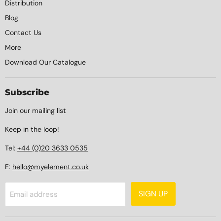
Distribution
Blog
Contact Us
More
Download Our Catalogue
Subscribe
Join our mailing list
Keep in the loop!
Tel:
+44 (0)20 3633 0535
E:
hello@myelement.co.uk
SIGN UP
Email address