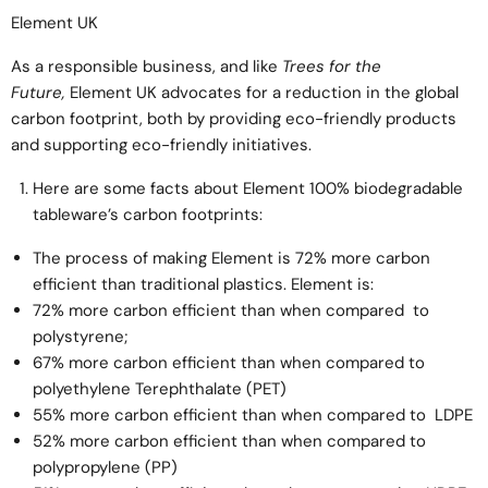
Element UK
As a responsible business, and like
Trees for the
Future,
Element UK advocates for a reduction in the global
carbon footprint, both by providing eco-friendly products
and supporting eco-friendly initiatives.
Here are some facts about Element 100% biodegradable
tableware’s carbon footprints:
The process of making Element is 72% more carbon
efficient than traditional plastics. Element is:
72% more carbon efficient than when compared to
polystyrene;
67% more carbon efficient than when compared to
polyethylene Terephthalate (PET)
55% more carbon efficient than when compared to LDPE
52% more carbon efficient than when compared to
polypropylene (PP)