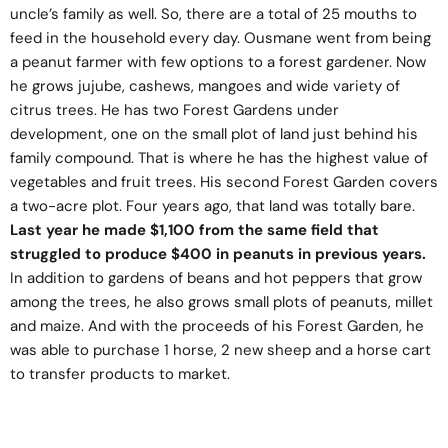
uncle’s family as well. So, there are a total of 25 mouths to
feed in the household every day. Ousmane went from being
a peanut farmer with few options to a forest gardener. Now
he grows jujube, cashews, mangoes and wide variety of
citrus trees. He has two Forest Gardens under
development, one on the small plot of land just behind his
family compound. That is where he has the highest value of
vegetables and fruit trees. His second Forest Garden covers
a two-acre plot. Four years ago, that land was totally bare.
Last year he made $1,100 from the same field that
struggled to produce $400 in peanuts in previous years.
In addition to gardens of beans and hot peppers that grow
among the trees, he also grows small plots of peanuts, millet
and maize. And with the proceeds of his Forest Garden, he
was able to purchase 1 horse, 2 new sheep and a horse cart
to transfer products to market.