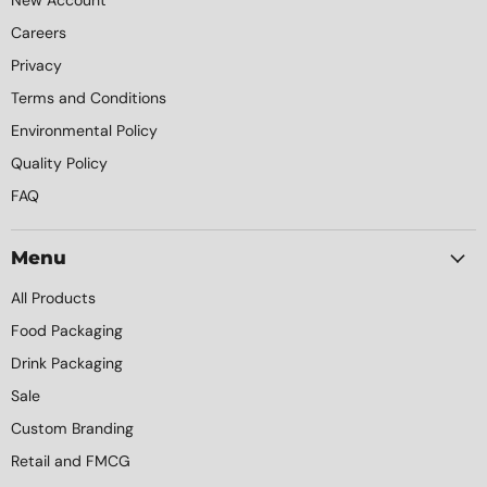
New Account
Careers
Privacy
Terms and Conditions
Environmental Policy
Quality Policy
FAQ
Menu
All Products
Food Packaging
Drink Packaging
Sale
Custom Branding
Retail and FMCG