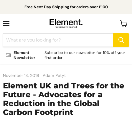
Free Next Day Shipping for orders over £100
Menu
View
cart
Element
Subscribe to our newsletter for 10% off your
Newsletter
first order!
November 18, 2019
Adam Petyt
Element UK and Trees for the
Future - Advocates for a
Reduction in the Global
Carbon Footprint