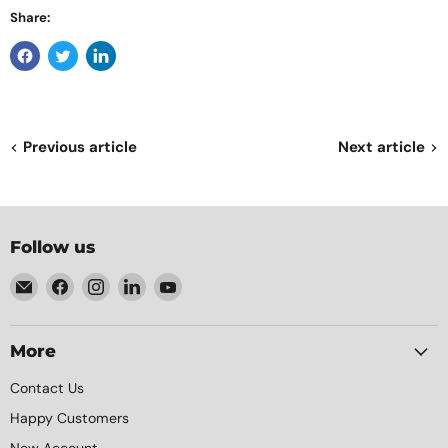
Share:
Previous article
Next article
Follow us
Email
Find
Find
Find
Find
Element
us
us
us
us
Packaging
on
on
on
on
Facebook
Instagram
LinkedIn
YouTube
More
Contact Us
Happy Customers