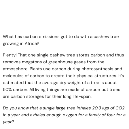
What has carbon emissions got to do with a cashew tree
growing in Africa?
Plenty! That one single cashew tree stores carbon and thus
removes megatons of greenhouse gases from the
atmosphere. Plants use carbon during photosynthesis and
molecules of carbon to create their physical structures. It’s
estimated that the average dry weight of a tree is about
50% carbon. All living things are made of carbon but trees
are carbon storages for their long life-span.
Do you know that a single large tree inhales 20.3 kgs of CO2
in a year and exhales enough oxygen for a family of four for a
year?