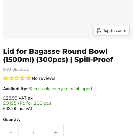
Tap to zoom
Lid for Bagasse Round Bowl
(1500ml) (300pcs) | Spill-Proof
SKU
BBL1500
No reviews
Availability:
in stock, ready to be shipped
£26.99
VAT ex.
£0.135 /Pc for 200 pcs
£32.39
inc. VAT
Quantity