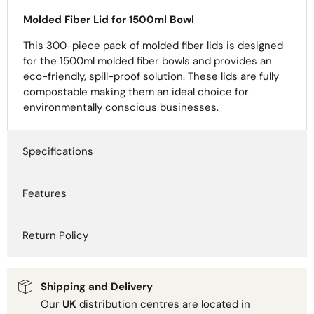
Molded Fiber Lid for 1500ml Bowl
This 300-piece pack of molded fiber lids is designed
for the 1500ml molded fiber bowls and provides an
eco-friendly, spill-proof solution. These lids are fully
compostable making them an ideal choice for
environmentally conscious businesses.
Specifications
Features
Return Policy
Shipping and Delivery
Our
UK
distribution centres are located in