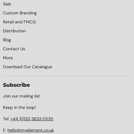
Sale
Custom Branding
Retail and FMCG
Distribution
Blog
Contact Us
More
Download Our Catalogue
Subscribe
Join our mailing list
Keep in the loop!
Tel:
+44 (0)20 3633 0535
E:
hello@myelement.co.uk