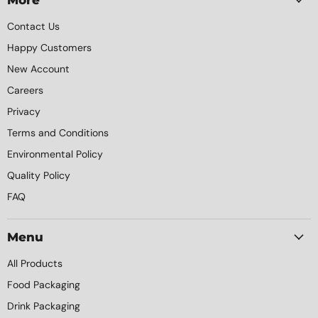
Contact Us
Happy Customers
New Account
Careers
Privacy
Terms and Conditions
Environmental Policy
Quality Policy
FAQ
Menu
All Products
Food Packaging
Drink Packaging