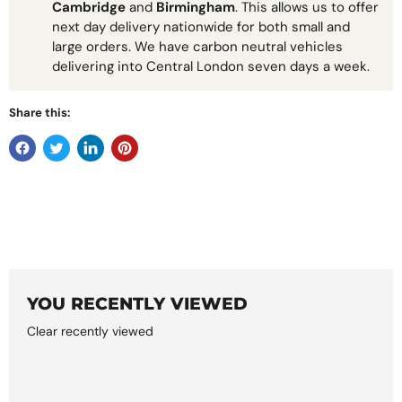
Cambridge
and
Birmingham
. This allows us to offer
next day delivery nationwide for both small and
large orders. We have carbon neutral vehicles
delivering into Central London seven days a week.
Share this:
YOU RECENTLY VIEWED
Clear recently viewed