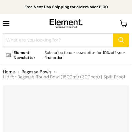
Free Next Day Shipping for orders over £100
Menu
View
cart
Element
Subscribe to our newsletter for 10% off your
Newsletter
first order!
Home
Bagasse Bowls
Lid for Bagasse Round Bowl (1500ml) (300pcs) | Spill-Proof