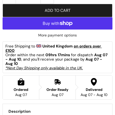
ADD TO CART
More payment options
Free Shipping to 
United Kingdom 
on orders over 
£100
Order within the next 
09hrs 17mins
 for dispatch 
Aug 07 
- Aug 10
, and you'll receive your package by 
Aug 07 - 
Aug 10
*Next Day Shipping only available in the UK.
Ordered
Order Ready
Delivered
Aug 07
Aug 07
Aug 07 - Aug 10
Description