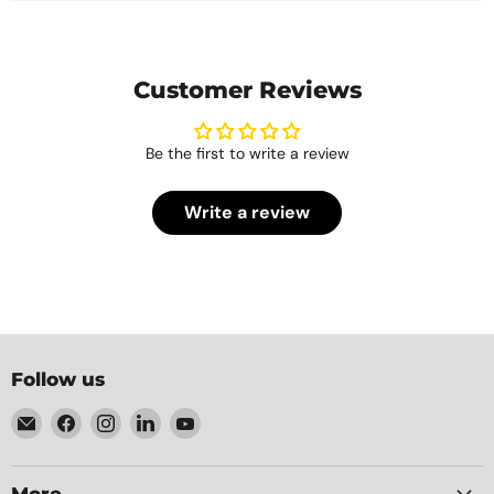
Customer Reviews
Be the first to write a review
Write a review
Follow us
Email
Find
Find
Find
Find
Element
us
us
us
us
Packaging
on
on
on
on
Facebook
Instagram
LinkedIn
YouTube
More