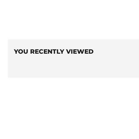
YOU RECENTLY VIEWED