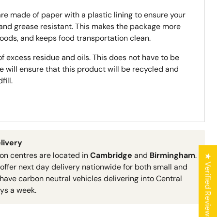
re made of paper with a plastic lining to ensure your
 and grease resistant. This makes the package more
foods, and keeps food transportation clean.
f excess residue and oils. This does not have to be
se will ensure that this product will be recycled and
ill.
livery
ion centres are located in
Cambridge
and
Birmingham
.
★ Verified Reviews
 offer next day delivery nationwide for both small and
have carbon neutral vehicles delivering into Central
ys a week.