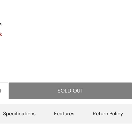
s
k
SOLD OUT
Specifications
Features
Return Policy