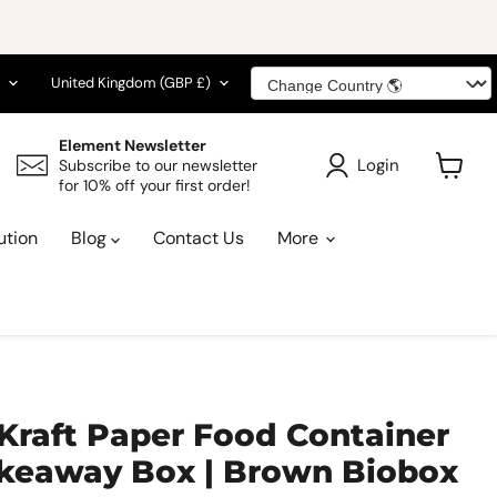
guage
Country
United Kingdom
(GBP £)
Element Newsletter
Login
Subscribe to our newsletter
for 10% off your first order!
View
cart
ution
Blog
Contact Us
More
Kraft Paper Food Container
Takeaway Box | Brown Biobox