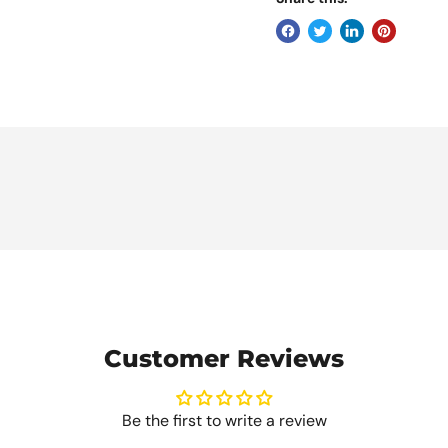
Customer Reviews
Be the first to write a review