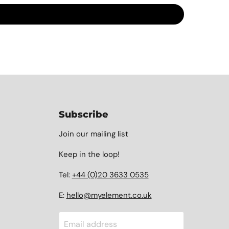
Subscribe
Join our mailing list
Keep in the loop!
Tel:
+44 (0)20 3633 0535
E:
hello@myelement.co.uk
Email address