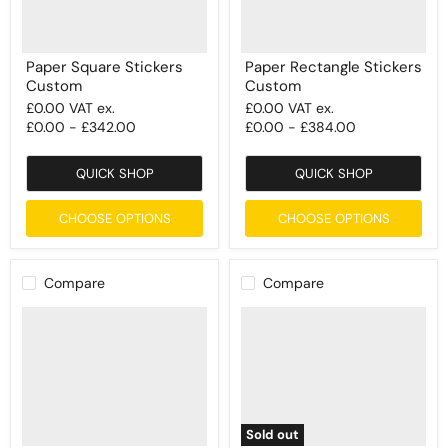
Paper Square Stickers
Paper Rectangle Stickers
Custom
Custom
£0.00
VAT ex.
£0.00
VAT ex.
£0.00
-
£342.00
£0.00
-
£384.00
QUICK SHOP
QUICK SHOP
CHOOSE OPTIONS
CHOOSE OPTIONS
Compare
Compare
Sold out