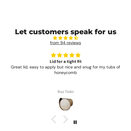
Let customers speak for us
from 94 reviews
Lid for a tight fit
Great lid, easy to apply but nice and snug for my tubs of
honeycomb
Roz Tinlin