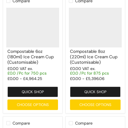
Compare
Compare
Compostable 6oz
Compostable 8oz
(180ml) Ice Cream Cup
(220ml) Ice Cream Cup
(Customisable)
(Customisable)
£0.00
VAT ex.
£0.00
VAT ex.
£0.0 /Pc for 750 pcs
£0.0 /Pc for 875 pcs
£0.00
-
£4,964.25
£0.00
-
£5,396.06
QUICK SHOP
QUICK SHOP
CHOOSE OPTIONS
CHOOSE OPTIONS
Compare
Compare