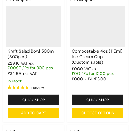
Kraft Salad Bowl 500ml
Compostable 4oz (115ml)
(300pcs)
Ice Cream Cup
(Customisable)
£29.16
VAT ex.
£0.097 /Pc for 300 pcs
£0.00
VAT ex.
£34.99
inc. VAT
£0.0 /Pc for 1000 pcs
£0.00
-
£4,413.00
In stock
1 Review
QUICK SHOP
QUICK SHOP
ADD TO CART
CHOOSE OPTIONS