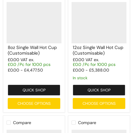
8oz Single Wall Hot Cup
12oz Single Wall Hot Cup
(Customisable)
(Customisable)
£0.00
VAT ex.
£0.00
VAT ex.
£0.0 /Pc for 1000 pcs
£0.0 /Pc for 1000 pcs
£0.00
-
£4,477.50
£0.00
-
£5,388.00
In stock
QUICK SHOP
QUICK SHOP
CHOOSE OPTIONS
CHOOSE OPTIONS
Compare
Compare