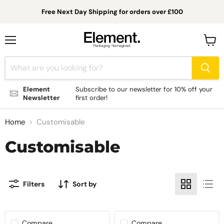
Free Next Day Shipping for orders over £100
Menu
View
cart
Element
Subscribe to our newsletter for 10% off your
Newsletter
first order!
Home
Customisable
Customisable
Filters
Sort by
Compare
Compare