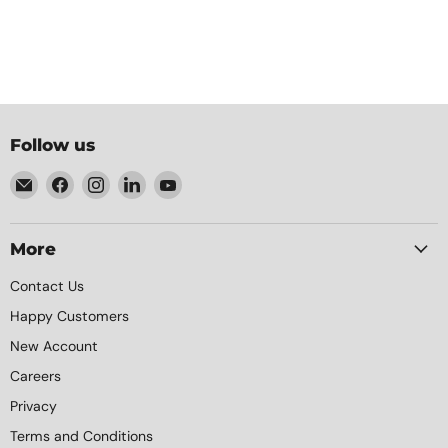
Follow us
Email
Find
Find
Find
Find
Element
us
us
us
us
Packaging
on
on
on
on
Facebook
Instagram
LinkedIn
YouTube
More
Contact Us
Happy Customers
New Account
Careers
Privacy
Terms and Conditions