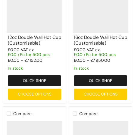
12oz Double Wall Hot Cup
16oz Double Wall Hot Cup
(Customisable)
(Customisable)
£0.00
VAT ex.
£0.00
VAT ex.
£0.0 /Pc for 500 pcs
£0.0 /Pc for 500 pcs
£0.00
-
£7,152.00
£0.00
-
£7,950.00
In stock
In stock
QUICK SHOP
QUICK SHOP
CHOOSE OPTIONS
CHOOSE OPTIONS
Compare
Compare