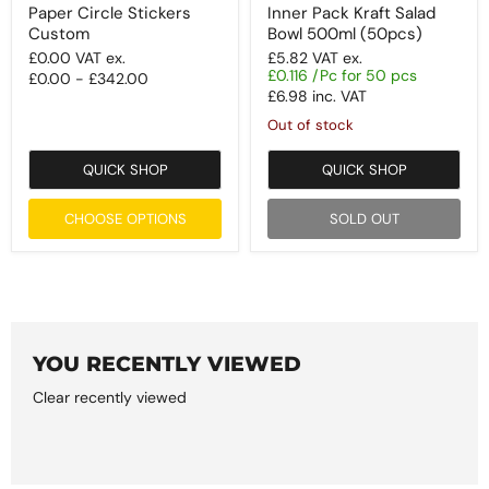
Paper Circle Stickers
Inner Pack Kraft Salad
Custom
Bowl 500ml (50pcs)
£0.00
VAT ex.
£5.82
VAT ex.
£0.116 /Pc for 50 pcs
£0.00
-
£342.00
£6.98
inc. VAT
Out of stock
QUICK SHOP
QUICK SHOP
CHOOSE OPTIONS
SOLD OUT
YOU RECENTLY VIEWED
Clear recently viewed