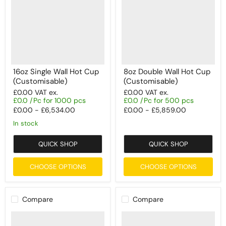
16oz Single Wall Hot Cup
8oz Double Wall Hot Cup
(Customisable)
(Customisable)
£0.00
VAT ex.
£0.00
VAT ex.
£0.0 /Pc for 1000 pcs
£0.0 /Pc for 500 pcs
£0.00
-
£6,534.00
£0.00
-
£5,859.00
In stock
QUICK SHOP
QUICK SHOP
CHOOSE OPTIONS
CHOOSE OPTIONS
Compare
Compare