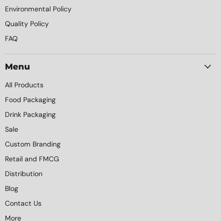
Environmental Policy
Quality Policy
FAQ
Menu
All Products
Food Packaging
Drink Packaging
Sale
Custom Branding
Retail and FMCG
Distribution
Blog
Contact Us
More