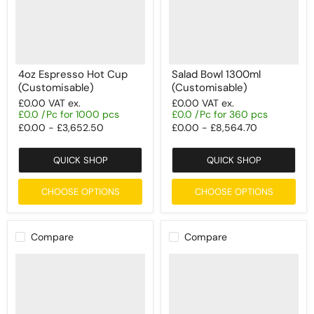
4oz Espresso Hot Cup
Salad Bowl 1300ml
(Customisable)
(Customisable)
£0.00
VAT ex.
£0.00
VAT ex.
£0.0 /Pc for 1000 pcs
£0.0 /Pc for 360 pcs
£0.00
-
£3,652.50
£0.00
-
£8,564.70
QUICK SHOP
QUICK SHOP
CHOOSE OPTIONS
CHOOSE OPTIONS
Compare
Compare