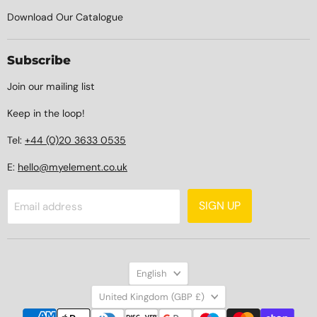
Download Our Catalogue
Subscribe
Join our mailing list
Keep in the loop!
Tel:
+44 (0)20 3633 0535
E:
hello@myelement.co.uk
SIGN UP
Email address
Language
English
Country
United Kingdom
(GBP £)