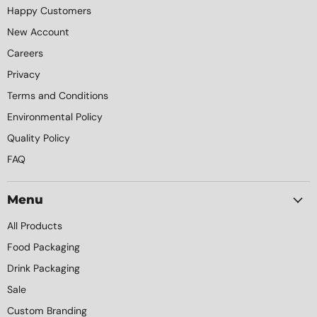
Happy Customers
New Account
Careers
Privacy
Terms and Conditions
Environmental Policy
Quality Policy
FAQ
Menu
All Products
Food Packaging
Drink Packaging
Sale
Custom Branding