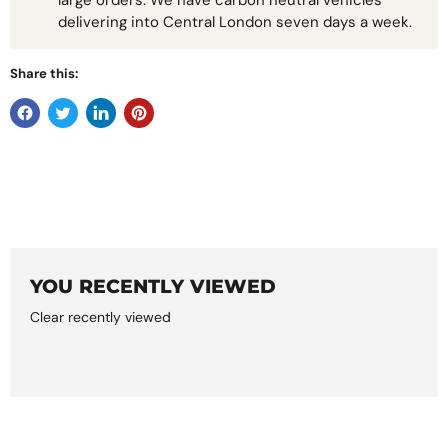
large orders. We have carbon neutral vehicles
delivering into Central London seven days a week.
Share this:
YOU RECENTLY VIEWED
Clear recently viewed