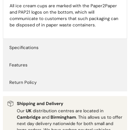
All ice cream cups are marked with the Paper2Paper
and PAP21 logos on the bottom, which will
communicate to customers that such packaging can
be disposed of in paper waste containers.
Specifications
Features
Return Policy
Shipping and Delivery
Our
UK
distribution centres are located in
Cambridge
and
Birmingham
. This allows us to offer
next day delivery nationwide for both small and