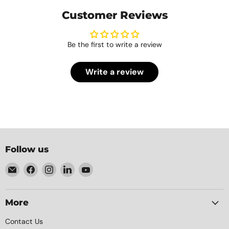
Customer Reviews
Be the first to write a review
Write a review
Follow us
Email
Find
Find
Find
Find
Element
us
us
us
us
Packaging
on
on
on
on
Facebook
Instagram
LinkedIn
YouTube
More
Contact Us