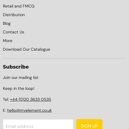
Retail and FMCG
Distribution
Blog
Contact Us
More
Download Our Catalogue
Subscribe
Join our mailing list
Keep in the loop!
Tel:
+44 (0)20 3633 0535
E:
hello@myelement.co.uk
SIGN UP
Email address