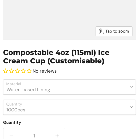
Tap to zoom
Compostable 4oz (115ml) Ice
Cream Cup (Customisable)
No reviews
Material
Quantity
Quantity