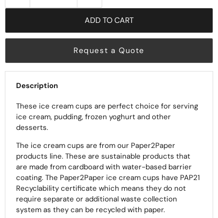
ADD TO CART
Request a Quote
Description
These ice cream cups are perfect choice for serving
ice cream, pudding, frozen yoghurt and other
desserts.
The ice cream cups are from our Paper2Paper
products line. These are sustainable products that
are made from cardboard with water-based barrier
coating. The Paper2Paper ice cream cups have PAP21
Recyclability certificate which means they do not
require separate or additional waste collection
system as they can be recycled with paper.