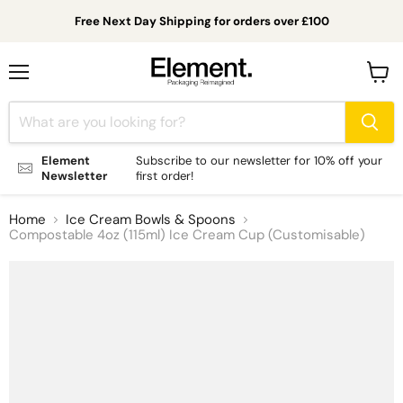
Free Next Day Shipping for orders over £100
Menu
View
cart
Element
Subscribe to our newsletter for 10% off your
Newsletter
first order!
Home
Ice Cream Bowls & Spoons
Compostable 4oz (115ml) Ice Cream Cup (Customisable)