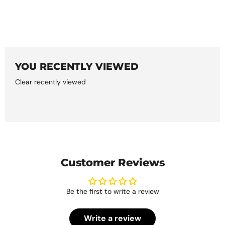
YOU RECENTLY VIEWED
Clear recently viewed
Customer Reviews
Be the first to write a review
Write a review