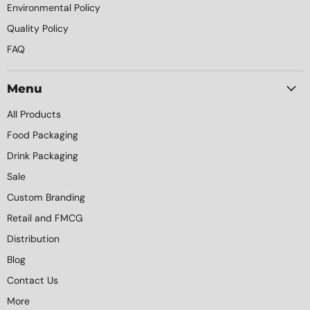
Environmental Policy
Quality Policy
FAQ
Menu
All Products
Food Packaging
Drink Packaging
Sale
Custom Branding
Retail and FMCG
Distribution
Blog
Contact Us
More