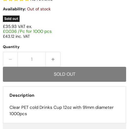
Availability:
Out of stock
Sold out
£35.93
VAT ex.
£0.036 /Pc for 1000 pcs
£43.12
inc. VAT
Quantity
SOLD OUT
Description
Clear PET cold Drinks Cup 12oz with 91mm diameter
1000pcs