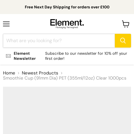
Free Next Day Shipping for orders over £100
Menu
View
cart
Element
Subscribe to our newsletter for 10% off your
Newsletter
first order!
Home
Newest Products
Smoothie Cup (91mm Dia) PET (355ml/12oz) Clear 1000pcs