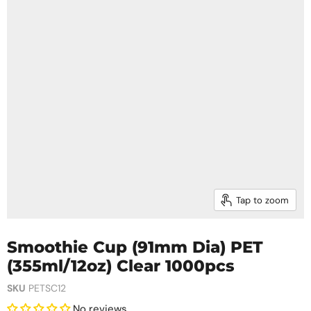
Tap to zoom
Smoothie Cup (91mm Dia) PET
(355ml/12oz) Clear 1000pcs
SKU
PETSC12
No reviews