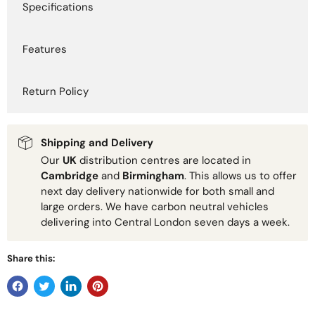
Specifications
Features
Return Policy
Shipping and Delivery
Our
UK
distribution centres are located in
Cambridge
and
Birmingham
. This allows us to offer
next day delivery nationwide for both small and
large orders. We have carbon neutral vehicles
delivering into Central London seven days a week.
Share this: