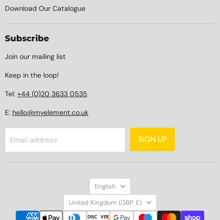
Download Our Catalogue
Subscribe
Join our mailing list
Keep in the loop!
Tel:
+44 (0)20 3633 0535
E:
hello@myelement.co.uk
SIGN UP
Email address
Language
English
Country
United Kingdom
(GBP £)