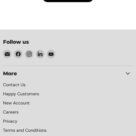
Follow us
Email
Find
Find
Find
Find
Element
us
us
us
us
Packaging
on
on
on
on
Facebook
Instagram
LinkedIn
YouTube
More
Contact Us
Happy Customers
New Account
Careers
Privacy
Terms and Conditions