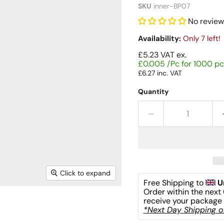
SKU
inner-BP07
No review
Availability:
Only 7 left!
£5.23
VAT ex.
£0.005 /Pc for 1000 pc
£6.27
inc. VAT
Quantity
Click to expand
Free Shipping to 
U
Order within the next 
receive your package 
*Next Day Shipping on