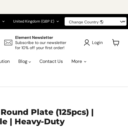
guage
Country
United Kingdom
(GBP £)
Element Newsletter
Login
Subscribe to our newsletter
for 10% off your first order!
View
cart
ution
Blog
Contact Us
More
Round Plate (125pcs) |
e | Heavy-Duty