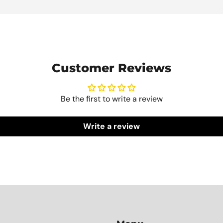
Customer Reviews
Be the first to write a review
Write a review