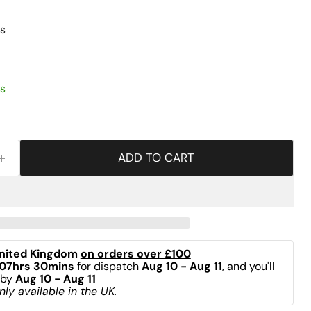
s
s
ADD TO CART
nited Kingdom 
on orders over £100
07hrs 30mins
 for dispatch 
Aug 10 - Aug 11
, and you'll 
by 
Aug 10 - Aug 11
ly available in the UK.