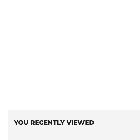
YOU RECENTLY VIEWED