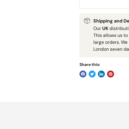
Shipping and De
Our
UK
distribut
This allows us to
large orders. We 
London seven da
Share this: