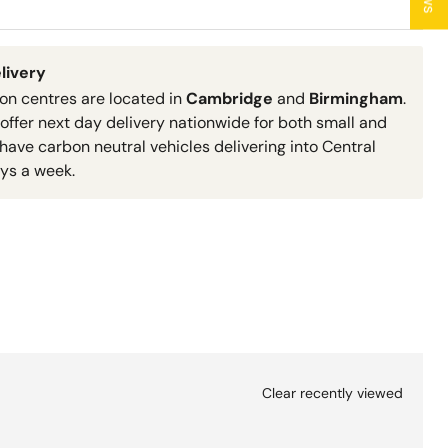
livery
ion centres are located in
Cambridge
and
Birmingham
.
 offer next day delivery nationwide for both small and
have carbon neutral vehicles delivering into Central
ys a week.
Clear recently viewed