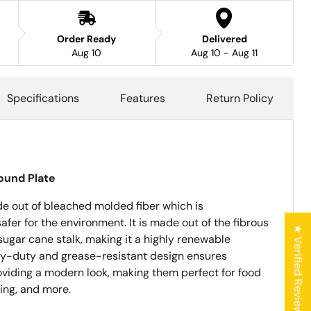
Order Ready
Delivered
Aug 10
Aug 10 - Aug 11
Specifications
Features
Return Policy
ound Plate
de out of bleached molded fiber which is
er for the environment. It is made out of the fibrous
★ Verified Reviews
sugar cane stalk, making it a highly renewable
y-duty and grease-resistant design ensures
roviding a modern look, making them perfect for food
ring, and more.