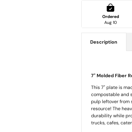
Ordered
Aug 10
Description
7" Molded Fiber R
This 7" plate is ma
compostable and saf
pulp leftover from 
resource!
The heav
durability while p
trucks, cafes, cate