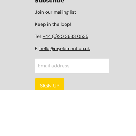
Subscribe
Join our mailing list
Keep in the loop!
Tel:
+44 (0)20 3633 0535
E:
hello@myelement.co.uk
Email address
SIGN UP
Language
Country
English
United Kingdom
(GBP £)