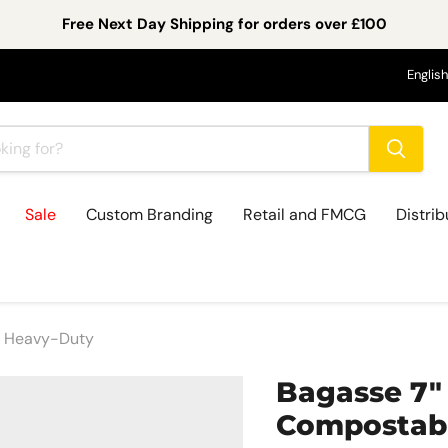
Free Next Day Shipping for orders over £100
Lan
English
Sale
Custom Branding
Retail and FMCG
Distrib
 | Heavy-Duty
Bagasse 7" 
Compostabl