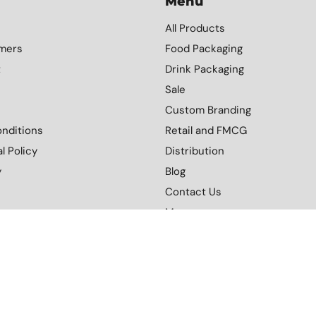
Menu
All Products
mers
Food Packaging
t
Drink Packaging
Sale
Custom Branding
nditions
Retail and FMCG
l Policy
Distribution
y
Blog
Contact Us
More
Download Our Catalogue