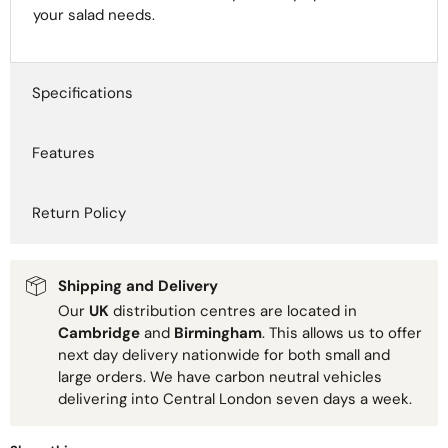
your salad needs.
Specifications
Features
Return Policy
Shipping and Delivery
Our
UK
distribution centres are located in
Cambridge
and
Birmingham
. This allows us to offer
next day delivery nationwide for both small and
large orders. We have carbon neutral vehicles
delivering into Central London seven days a week.