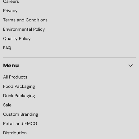
Careers
Privacy
Terms and Conditions
Environmental Policy
Quality Policy
FAQ
Menu
All Products
Food Packaging
Drink Packaging
Sale
Custom Branding
Retail and FMCG
Distribution