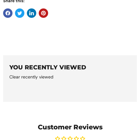
Share this:
YOU RECENTLY VIEWED
Clear recently viewed
Customer Reviews