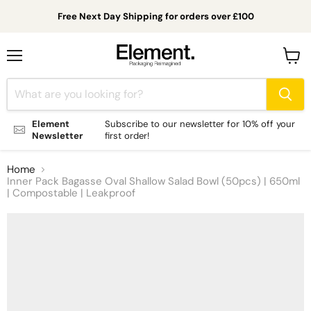
Free Next Day Shipping for orders over £100
Menu
View
cart
Element
Subscribe to our newsletter for 10% off your
Newsletter
first order!
Home
Inner Pack Bagasse Oval Shallow Salad Bowl (50pcs) | 650ml
| Compostable | Leakproof