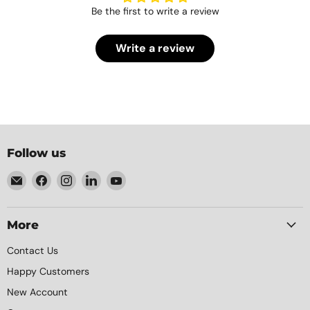
Be the first to write a review
Write a review
Follow us
Email
Find
Find
Find
Find
Element
us
us
us
us
Packaging
on
on
on
on
Facebook
Instagram
LinkedIn
YouTube
More
Contact Us
Happy Customers
New Account