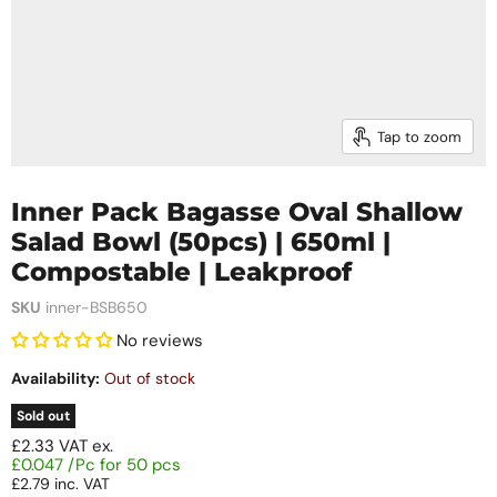
Tap to zoom
Inner Pack Bagasse Oval Shallow
Salad Bowl (50pcs) | 650ml |
Compostable | Leakproof
SKU
inner-BSB650
No reviews
Availability:
Out of stock
Sold out
£2.33
VAT ex.
£0.047 /Pc for 50 pcs
£2.79
inc. VAT