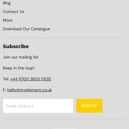
Blog
Contact Us
More
Download Our Catalogue
Subscribe
Join our mailing list
Keep in the loop!
Tel:
+44 (0)20 3633 0535
E:
hello@myelement.co.uk
SIGN UP
Email address