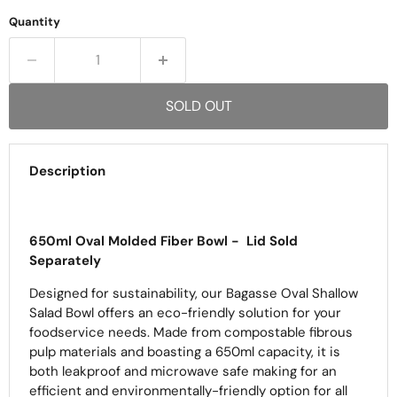
Quantity
SOLD OUT
Description
650ml Oval Molded Fiber Bowl -
Lid Sold
Separately
Designed for sustainability, our Bagasse Oval Shallow
Salad Bowl offers an eco-friendly solution for your
foodservice needs. Made from compostable fibrous
pulp materials and boasting a 650ml capacity, it is
both leakproof and microwave safe making for an
efficient and environmentally-friendly option for all