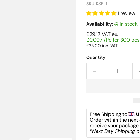
SKU
KSBL1
1 review
Availability:
in stock
£29.17
VAT ex.
£0.097 /Pc for 300 pcs
£35.00
inc. VAT
Quantity
Free Shipping to 
U
Order within the next 
receive your package 
*Next Day Shipping on