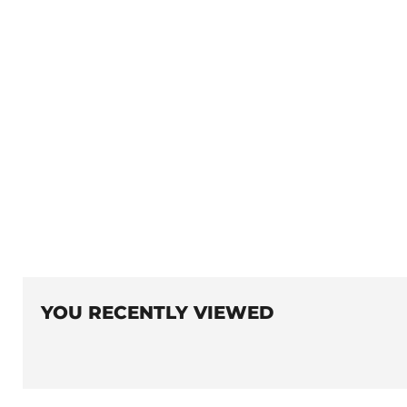
YOU RECENTLY VIEWED