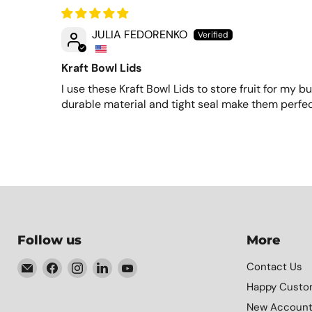
JULIA FEDORENKO
Kraft Bowl Lids
I use these Kraft Bowl Lids to store fruit for my b
durable material and tight seal make them perfec
Follow us
More
Email
Find
Find
Find
Find
Contact Us
Element
us
us
us
us
Happy Custo
Packaging
on
on
on
on
New Accoun