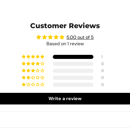
Customer Reviews
5.00 out of 5
Based on 1 review
1
0
0
0
0
Write a review