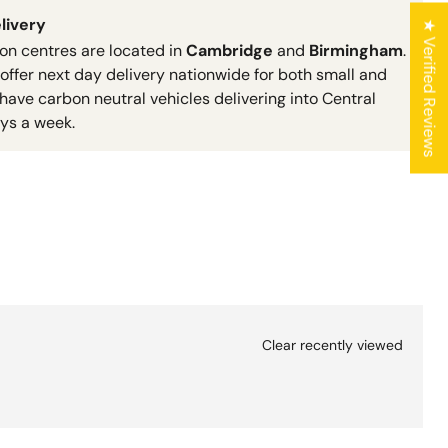
livery
★ Verified Reviews
ion centres are located in
Cambridge
and
Birmingham
.
 offer next day delivery nationwide for both small and
have carbon neutral vehicles delivering into Central
ys a week.
Clear recently viewed