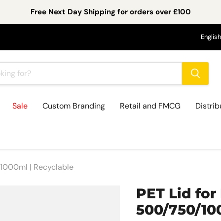
Free Next Day Shipping for orders over £100
Lan
English
Sale
Custom Branding
Retail and FMCG
Distrib
/1000ml | Recyclable
PET Lid for
500/750/10