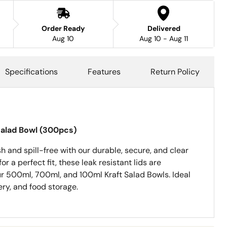
Order Ready
Delivered
Aug 10
Aug 10 - Aug 11
Specifications
Features
Return Policy
 Salad Bowl (300pcs)
h and spill-free with our durable, secure, and clear
or a perfect fit, these leak resistant lids are
r 500ml, 700ml, and 100ml Kraft Salad Bowls. Ideal
ery, and food storage.