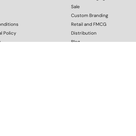
Sale
Custom Branding
nditions
Retail and FMCG
l Policy
Distribution
y
Blog
Contact Us
More
Download Our Catalogue
cy
Terms and Conditions
Environmental Policy