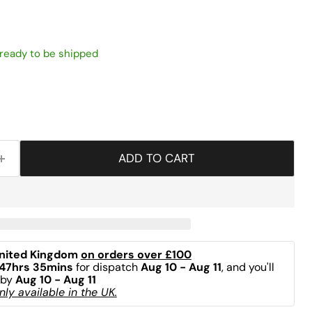
, ready to be shipped
ADD TO CART
nited Kingdom 
on orders over £100
47hrs 35mins
 for dispatch 
Aug 10 - Aug 11
, and you'll 
by 
Aug 10 - Aug 11
ly available in the UK.