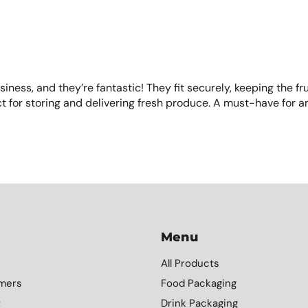
usiness, and they’re fantastic! They fit securely, keeping the fr
t for storing and delivering fresh produce. A must-have for a
Menu
All Products
mers
Food Packaging
t
Drink Packaging