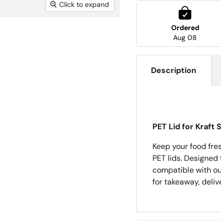
Click to expand
Ordered
Aug 08
Description
PET Lid for Kraft
Keep your food fres
PET lids. Designed f
compatible with ou
for takeaway, deliv