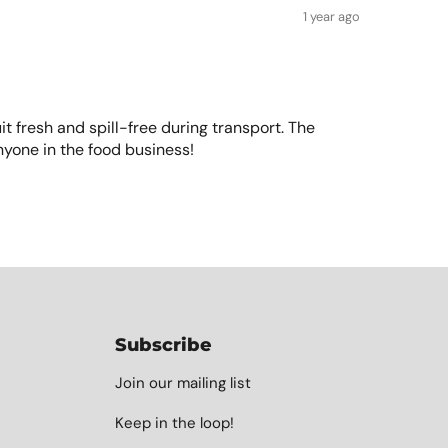
1 year ago
uit fresh and spill-free during transport. The
nyone in the food business!
Subscribe
Join our mailing list
Keep in the loop!