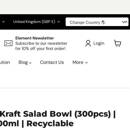
guage
Country
United Kingdom
(GBP £)
Element Newsletter
Login
Subscribe to our newsletter
for 10% off your first order!
View
cart
ution
Blog
Contact Us
More
 Kraft Salad Bowl (300pcs) |
00ml | Recyclable