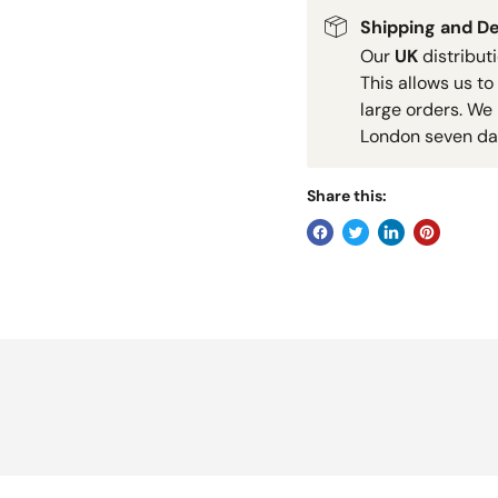
Shipping and De
Our
UK
distribut
This allows us to
large orders. We 
London seven da
Share this: